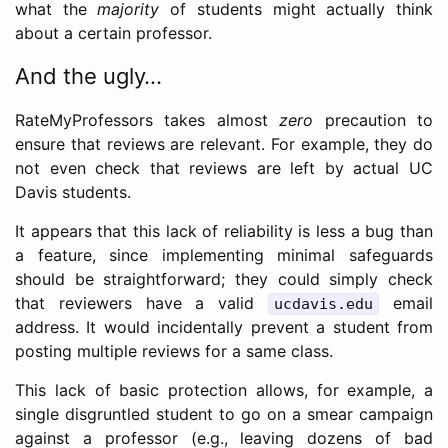
what the
majority
of students might actually think
about a certain professor.
And the ugly…
RateMyProfessors takes almost
zero
precaution to
ensure that reviews are relevant. For example, they do
not even check that reviews are left by actual UC
Davis students.
It appears that this lack of reliability is less a bug than
a feature, since implementing minimal safeguards
should be straightforward; they could simply check
that reviewers have a valid
email
ucdavis.edu
address. It would incidentally prevent a student from
posting multiple reviews for a same class.
This lack of basic protection allows, for example, a
single disgruntled student to go on a smear campaign
against a professor (e.g., leaving dozens of bad