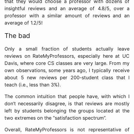
that they would choose a professor with dozens of
insightful reviews and an average of 4.8/5, over a
professor with a similar amount of reviews and an
average of 1.2/5!
The bad
Only a small fraction of students actually leave
reviews on RateMyProfessors, especially here at UC
Davis, where core CS classes are very large. From my
own observations, some years ago, I typically receive
about 5 new reviews per 200-student class that I
teach (i.e., less than 3%).
The common intuition that people have, with which I
don’t necessarily disagree, is that reviews are mostly
left by students belonging the groups located at the
two extremes on the “satisfaction spectrum”.
Overall, RateMyProfessors is not representative of