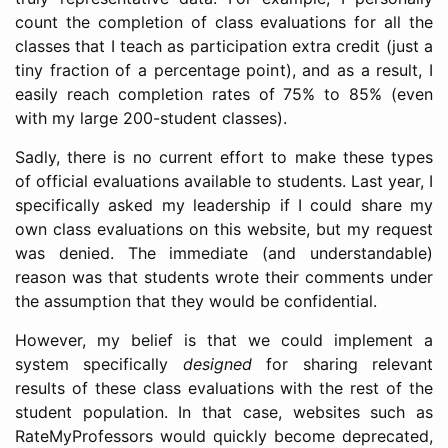
count the completion of class evaluations for all the
classes that I teach as participation extra credit (just a
tiny fraction of a percentage point), and as a result, I
easily reach completion rates of 75% to 85% (even
with my large 200-student classes).
Sadly, there is no current effort to make these types
of official evaluations available to students. Last year, I
specifically asked my leadership if I could share my
own class evaluations on this website, but my request
was denied. The immediate (and understandable)
reason was that students wrote their comments under
the assumption that they would be confidential.
However, my belief is that we could implement a
system specifically
designed
for sharing relevant
results of these class evaluations with the rest of the
student population. In that case, websites such as
RateMyProfessors would quickly become deprecated,