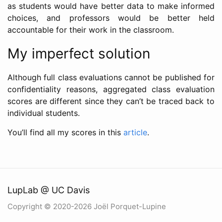
as students would have better data to make informed
choices, and professors would be better held
accountable for their work in the classroom.
My imperfect solution
Although full class evaluations cannot be published for
confidentiality reasons, aggregated class evaluation
scores are different since they can’t be traced back to
individual students.
You’ll find all my scores in this
article
.
LupLab @ UC Davis
Copyright © 2020-2026 Joël Porquet-Lupine