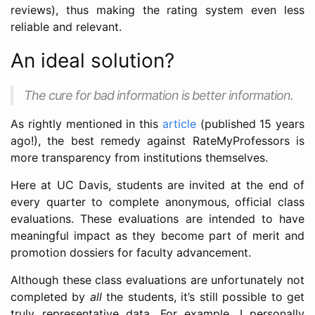
reviews), thus making the rating system even less
reliable and relevant.
An ideal solution?
The cure for bad information is better information.
As rightly mentioned in this
article
(published 15 years
ago!), the best remedy against RateMyProfessors is
more transparency from institutions themselves.
Here at UC Davis, students are invited at the end of
every quarter to complete anonymous, official class
evaluations. These evaluations are intended to have
meaningful impact as they become part of merit and
promotion dossiers for faculty advancement.
Although these class evaluations are unfortunately not
completed by
all
the students, it’s still possible to get
truly representative data. For example, I personally