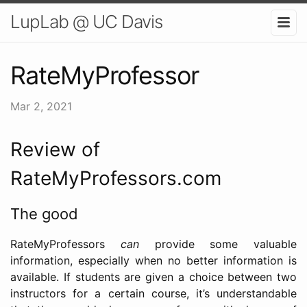
LupLab @ UC Davis
RateMyProfessor
Mar 2, 2021
Review of
RateMyProfessors.com
The good
RateMyProfessors
can
provide some valuable
information, especially when no better information is
available. If students are given a choice between two
instructors for a certain course, it’s understandable